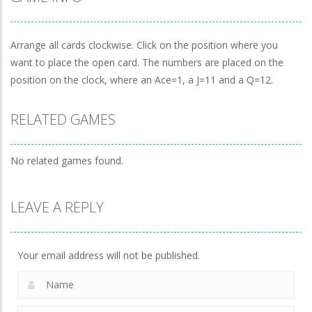
Achilles Solitaire
-
Remove all cards by matching 2
Clock Solitaire
-
Arrange all cards clockwise. Clic
Arrange all cards clockwise. Click on the position where you
want to place the open card. The numbers are placed on the
Solitaire Reverse
-
The classic Solitaire game in r
position on the clock, where an Ace=1, a J=11 and a Q=12.
Solitaire Reverse
-
El clásico juego de Solitario a
RELATED GAMES
No related games found.
LEAVE A REPLY
Your email address will not be published.