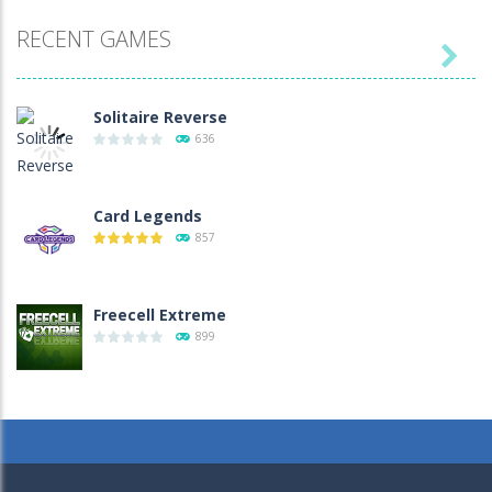
RECENT GAMES

Solitaire Reverse
636
Card Legends
857
Freecell Extreme
899
Christmas Memory 2
935