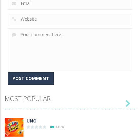
MOST POPULAR

UNO
4.62K