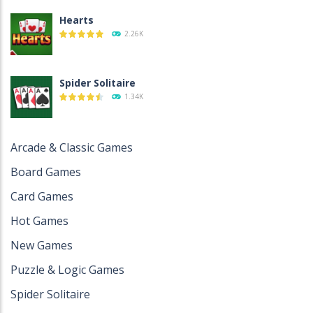
Hearts
2.26K
Spider Solitaire
1.34K
Spider Solitaire 2 ..
Arcade & Classic Games
1.28K
Board Games
Card Games
Spades
Hot Games
1.14K
New Games
Puzzle & Logic Games
Four Colors ..
1.12K
Spider Solitaire