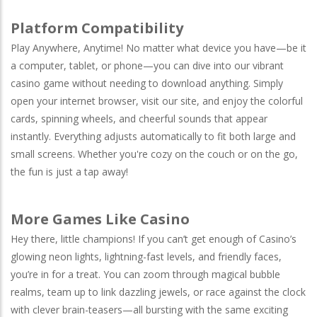
Platform Compatibility
Play Anywhere, Anytime! No matter what device you have—be it
a computer, tablet, or phone—you can dive into our vibrant
casino game without needing to download anything. Simply
open your internet browser, visit our site, and enjoy the colorful
cards, spinning wheels, and cheerful sounds that appear
instantly. Everything adjusts automatically to fit both large and
small screens. Whether you're cozy on the couch or on the go,
the fun is just a tap away!
More Games Like Casino
Hey there, little champions! If you can’t get enough of Casino’s
glowing neon lights, lightning-fast levels, and friendly faces,
you’re in for a treat. You can zoom through magical bubble
realms, team up to link dazzling jewels, or race against the clock
with clever brain-teasers—all bursting with the same exciting