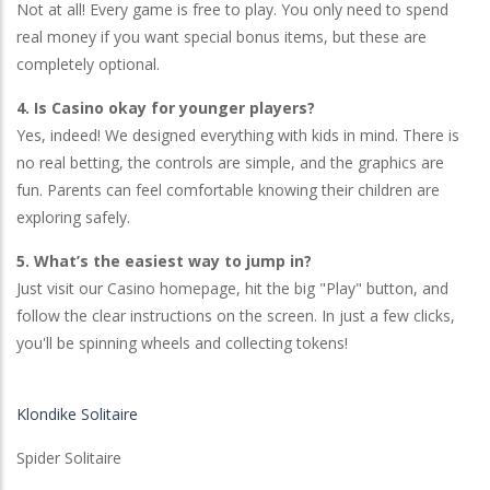
Not at all! Every game is free to play. You only need to spend
real money if you want special bonus items, but these are
completely optional.
4. Is Casino okay for younger players?
Yes, indeed! We designed everything with kids in mind. There is
no real betting, the controls are simple, and the graphics are
fun. Parents can feel comfortable knowing their children are
exploring safely.
5. What’s the easiest way to jump in?
Just visit our Casino homepage, hit the big "Play" button, and
follow the clear instructions on the screen. In just a few clicks,
you'll be spinning wheels and collecting tokens!
Klondike Solitaire
Spider Solitaire