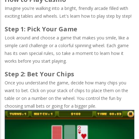
Imagine you're walking into a bright, friendly arcade filled with
exciting tables and wheels. Let's learn how to play step by step!
Step 1: Pick Your Game
Look around and choose a game that makes you smile, like a
simple card challenge or a colorful spinning wheel. Each game
has its own special rules, so take a moment to learn how it
works before you start playing.
Step 2: Bet Your Chips
Once you understand the game, decide how many chips you
want to bet. Click on your stack of chips to place them on the
table or on a number on the wheel. You control the fun by
choosing small bets or going for a bigger pile.