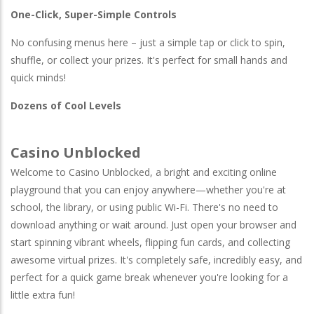
One-Click, Super-Simple Controls
No confusing menus here – just a simple tap or click to spin,
shuffle, or collect your prizes. It's perfect for small hands and
quick minds!
Dozens of Cool Levels
Casino Unblocked
Welcome to Casino Unblocked, a bright and exciting online
playground that you can enjoy anywhere—whether you're at
school, the library, or using public Wi-Fi. There's no need to
download anything or wait around. Just open your browser and
start spinning vibrant wheels, flipping fun cards, and collecting
awesome virtual prizes. It's completely safe, incredibly easy, and
perfect for a quick game break whenever you're looking for a
little extra fun!