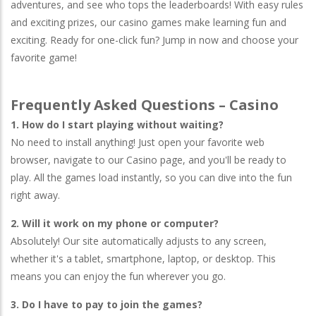
adventures, and see who tops the leaderboards! With easy rules
and exciting prizes, our casino games make learning fun and
exciting. Ready for one-click fun? Jump in now and choose your
favorite game!
Frequently Asked Questions – Casino
1. How do I start playing without waiting?
No need to install anything! Just open your favorite web
browser, navigate to our Casino page, and you'll be ready to
play. All the games load instantly, so you can dive into the fun
right away.
2. Will it work on my phone or computer?
Absolutely! Our site automatically adjusts to any screen,
whether it's a tablet, smartphone, laptop, or desktop. This
means you can enjoy the fun wherever you go.
3. Do I have to pay to join the games?