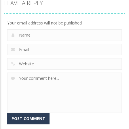
LEAVE A REPLY
Your email address will not be published.