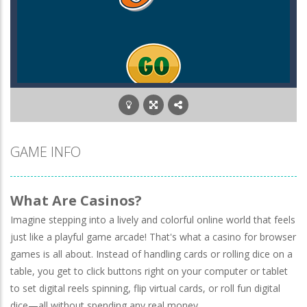
GAME INFO
What Are Casinos?
Imagine stepping into a lively and colorful online world that feels
just like a playful game arcade! That's what a casino for browser
games is all about. Instead of handling cards or rolling dice on a
table, you get to click buttons right on your computer or tablet
to set digital reels spinning, flip virtual cards, or roll fun digital
dice—all without spending any real money.