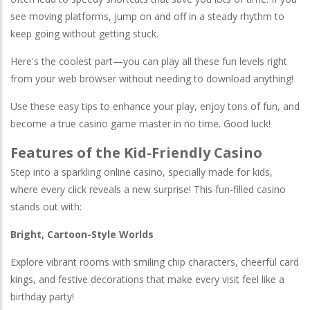
see moving platforms, jump on and off in a steady rhythm to
keep going without getting stuck.
Here's the coolest part—you can play all these fun levels right
from your web browser without needing to download anything!
Use these easy tips to enhance your play, enjoy tons of fun, and
become a true casino game master in no time. Good luck!
Features of the Kid-Friendly Casino
Step into a sparkling online casino, specially made for kids,
where every click reveals a new surprise! This fun-filled casino
stands out with:
Bright, Cartoon-Style Worlds
Explore vibrant rooms with smiling chip characters, cheerful card
kings, and festive decorations that make every visit feel like a
birthday party!