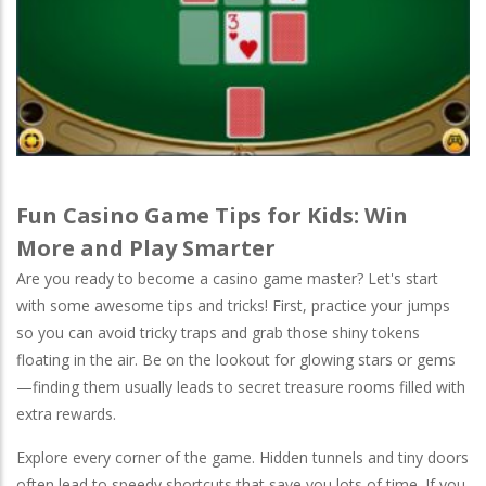
Fun Casino Game Tips for Kids: Win
More and Play Smarter
Are you ready to become a casino game master? Let's start
with some awesome tips and tricks! First, practice your jumps
so you can avoid tricky traps and grab those shiny tokens
floating in the air. Be on the lookout for glowing stars or gems
—finding them usually leads to secret treasure rooms filled with
extra rewards.
Explore every corner of the game. Hidden tunnels and tiny doors
often lead to speedy shortcuts that save you lots of time. If you