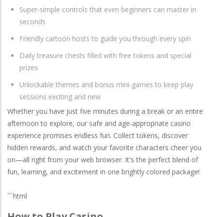
Super-simple controls that even beginners can master in
seconds
Friendly cartoon hosts to guide you through every spin
Daily treasure chests filled with free tokens and special
prizes
Unlockable themes and bonus mini-games to keep play
sessions exciting and new
Whether you have just five minutes during a break or an entire
afternoon to explore, our safe and age-appropriate casino
experience promises endless fun. Collect tokens, discover
hidden rewards, and watch your favorite characters cheer you
on—all right from your web browser. It's the perfect blend of
fun, learning, and excitement in one brightly colored package!
```html
How to Play Casino