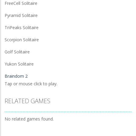
FreeCell Solitaire
Pyramid Solitaire
TriPeaks Solitaire
Scorpion Solitaire
Golf Solitaire
Yukon Solitaire
Braindom 2
Tap or mouse click to play.
RELATED GAMES
No related games found.