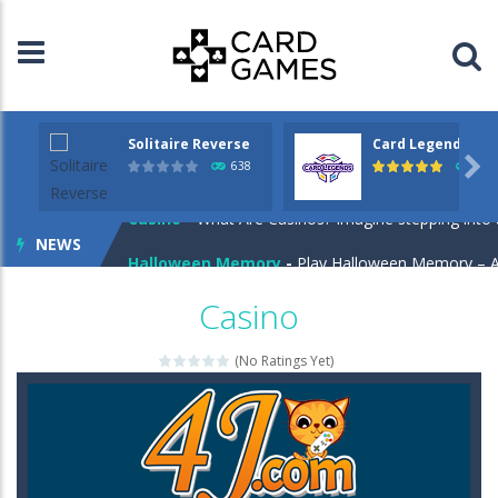
Solitaire Reverse
-
El clásico juego de Solitario a
Card Legends
-
Play Card Legends Online for Free!
Freecell Extreme
-
Play Freecell Extreme Online fo
Solitaire Reverse
Card Legends
Christmas Memory 2
-
Play Christmas Memory 2 On

638
861
Casino
-
What Are Casinos? Imagine stepping into a l
NEWS
Halloween Memory
-
Play Halloween Memory – A 
Saratoga Solitaire
-
Klondike Solitaire Variation 
Casino
Achilles Solitaire
-
Remove all cards by matching 2
(No Ratings Yet)
Clock Solitaire
-
Arrange all cards clockwise. Clic
Solitaire Reverse
-
The classic Solitaire game in r
Solitaire Reverse
-
El clásico juego de Solitario a