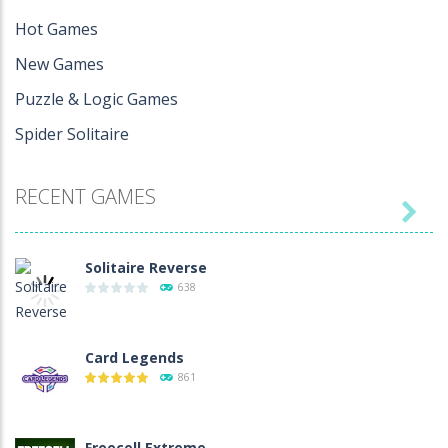
Spades
Hot Games
1.15K
New Games
Puzzle & Logic Games
Four Colors ..
1.12K
Spider Solitaire
RECENT GAMES

Solitaire Reverse
638
Card Legends
861
Freecell Extreme