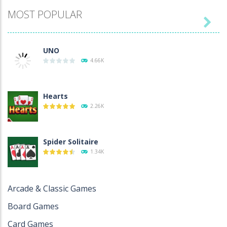
MOST POPULAR

UNO
4.66K
Hearts
2.26K
Spider Solitaire
1.34K
Spider Solitaire 2 ..
Arcade & Classic Games
1.3K
Board Games
Card Games