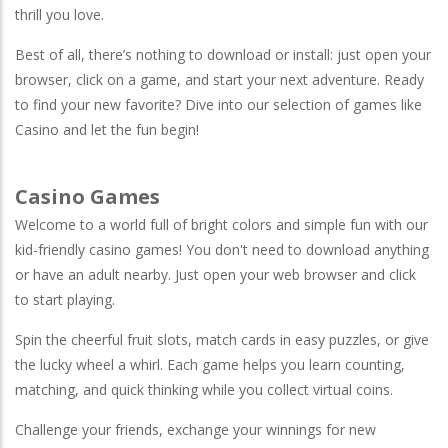
thrill you love.
Best of all, there’s nothing to download or install: just open your
browser, click on a game, and start your next adventure. Ready
to find your new favorite? Dive into our selection of games like
Casino and let the fun begin!
Casino Games
Welcome to a world full of bright colors and simple fun with our
kid-friendly casino games! You don't need to download anything
or have an adult nearby. Just open your web browser and click
to start playing.
Spin the cheerful fruit slots, match cards in easy puzzles, or give
the lucky wheel a whirl. Each game helps you learn counting,
matching, and quick thinking while you collect virtual coins.
Challenge your friends, exchange your winnings for new