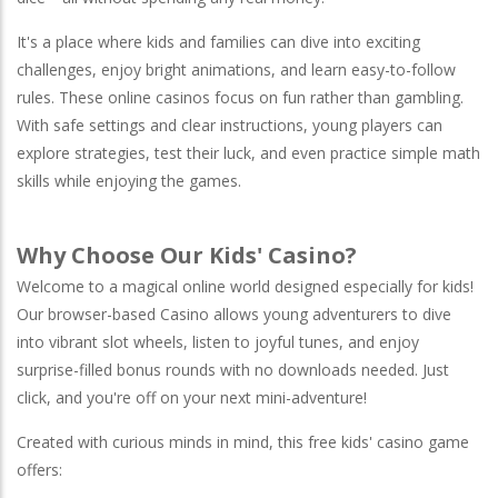
It's a place where kids and families can dive into exciting
challenges, enjoy bright animations, and learn easy-to-follow
rules. These online casinos focus on fun rather than gambling.
With safe settings and clear instructions, young players can
explore strategies, test their luck, and even practice simple math
skills while enjoying the games.
Why Choose Our Kids' Casino?
Welcome to a magical online world designed especially for kids!
Our browser-based Casino allows young adventurers to dive
into vibrant slot wheels, listen to joyful tunes, and enjoy
surprise-filled bonus rounds with no downloads needed. Just
click, and you're off on your next mini-adventure!
Created with curious minds in mind, this free kids' casino game
offers: